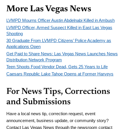
More Las Vegas News
LVMPD Mourns Officer Austin Abdelnabi Killed in Ambush
LVMPD Officer, Armed Suspect Killed in East Las Vegas
Shooting
30 Graduate From LVMPD Citizens’ Police Academy as
Applications Open
Get Paid to Share News: Las Vegas News Launches News
Distribution Network Program
Teen Shoots Food Vendor Dead, Gets 25 Years to Life
Caesars Republic Lake Tahoe Opens at Former Harveys
For News Tips, Corrections
and Submissions
Have a local news tip, correction request, event
announcement, business update, or community story?
Contact Las Vegas News through the newsroom contact