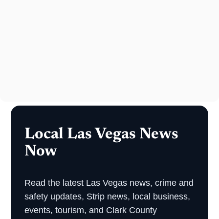
Local Las Vegas News
Now
Read the latest Las Vegas news, crime and
safety updates, Strip news, local business,
events, tourism, and Clark County