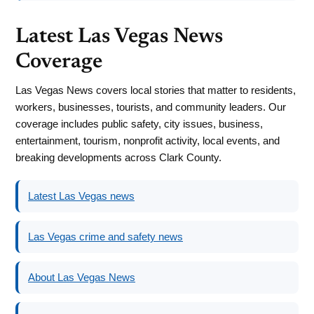
Latest Las Vegas News
Coverage
Las Vegas News covers local stories that matter to residents,
workers, businesses, tourists, and community leaders. Our
coverage includes public safety, city issues, business,
entertainment, tourism, nonprofit activity, local events, and
breaking developments across Clark County.
Latest Las Vegas news
Las Vegas crime and safety news
About Las Vegas News