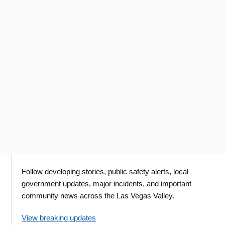
Follow developing stories, public safety alerts, local
government updates, major incidents, and important
community news across the Las Vegas Valley.
View breaking updates