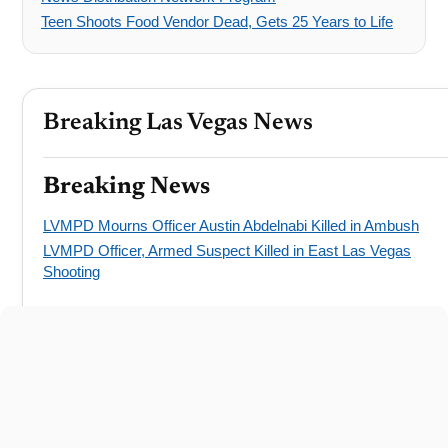
Teen Shoots Food Vendor Dead, Gets 25 Years to Life
Breaking Las Vegas News
Breaking News
LVMPD Mourns Officer Austin Abdelnabi Killed in Ambush
LVMPD Officer, Armed Suspect Killed in East Las Vegas
Shooting