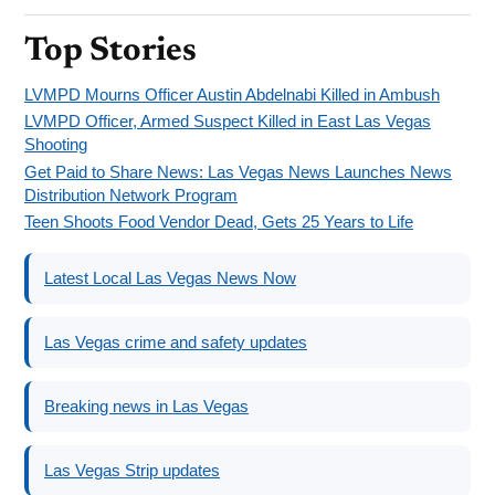
Top Stories
LVMPD Mourns Officer Austin Abdelnabi Killed in Ambush
LVMPD Officer, Armed Suspect Killed in East Las Vegas
Shooting
Get Paid to Share News: Las Vegas News Launches News
Distribution Network Program
Teen Shoots Food Vendor Dead, Gets 25 Years to Life
Latest Local Las Vegas News Now
Las Vegas crime and safety updates
Breaking news in Las Vegas
Las Vegas Strip updates