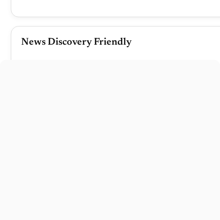
News Discovery Friendly