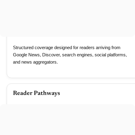
Structured coverage designed for readers arriving from
Google News, Discover, search engines, social platforms,
and news aggregators.
Reader Pathways