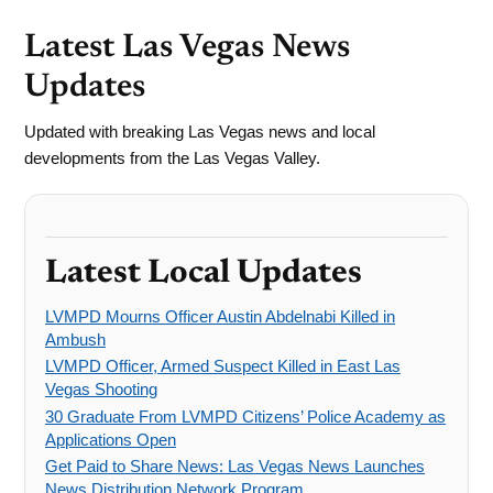
Latest Las Vegas News
Updates
Updated with breaking Las Vegas news and local
developments from the Las Vegas Valley.
Latest Local Updates
LVMPD Mourns Officer Austin Abdelnabi Killed in
Ambush
LVMPD Officer, Armed Suspect Killed in East Las
Vegas Shooting
30 Graduate From LVMPD Citizens’ Police Academy as
Applications Open
Get Paid to Share News: Las Vegas News Launches
News Distribution Network Program