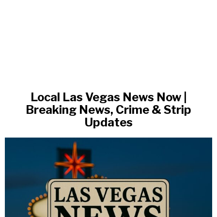
Local Las Vegas News Now |
Breaking News, Crime & Strip
Updates