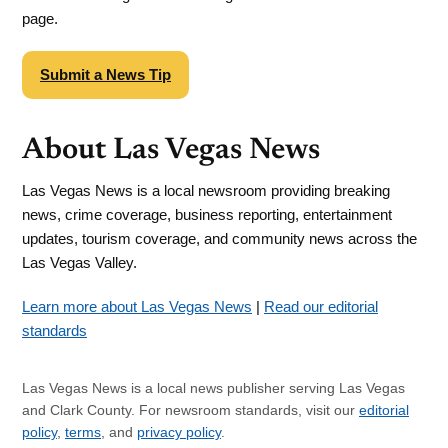
page.
Submit a News Tip
About Las Vegas News
Las Vegas News is a local newsroom providing breaking
news, crime coverage, business reporting, entertainment
updates, tourism coverage, and community news across the
Las Vegas Valley.
Learn more about Las Vegas News
|
Read our editorial
standards
Las Vegas News is a local news publisher serving Las Vegas
and Clark County. For newsroom standards, visit our
editorial
policy
,
terms
, and
privacy policy
.