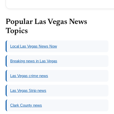
Popular Las Vegas News
Topics
Local Las Vegas News Now
Breaking news in Las Vegas
Las Vegas crime news
Las Vegas Strip news
Clark County news