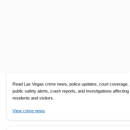
Read Las Vegas crime news, police updates, court coverage,
public safety alerts, crash reports, and investigations affecting
residents and visitors.
View crime news