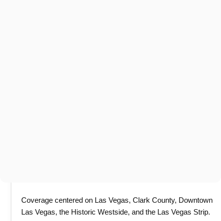
Coverage centered on Las Vegas, Clark County, Downtown
Las Vegas, the Historic Westside, and the Las Vegas Strip.