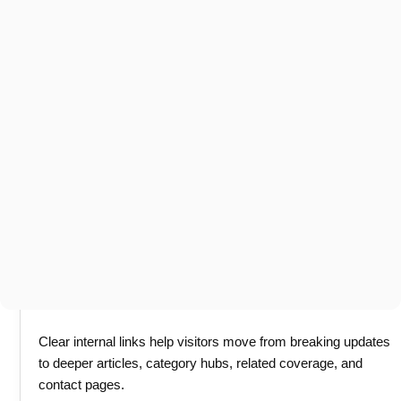
Clear internal links help visitors move from breaking updates
to deeper articles, category hubs, related coverage, and
contact pages.