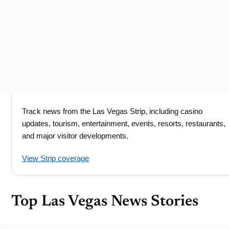
Track news from the Las Vegas Strip, including casino
updates, tourism, entertainment, events, resorts, restaurants,
and major visitor developments.
View Strip coverage
Top Las Vegas News Stories