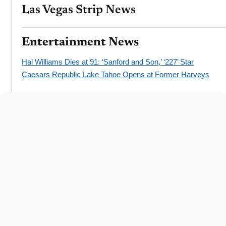
Las Vegas Strip News
Entertainment News
Hal Williams Dies at 91: ‘Sanford and Son,’ ‘227’ Star
Caesars Republic Lake Tahoe Opens at Former Harveys