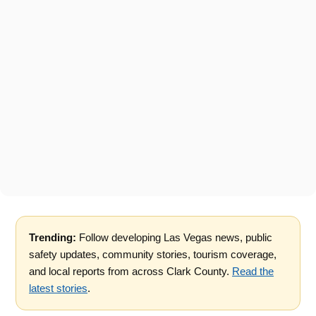
Trending:
Follow developing Las Vegas news, public
safety updates, community stories, tourism coverage,
and local reports from across Clark County.
Read the
latest stories
.