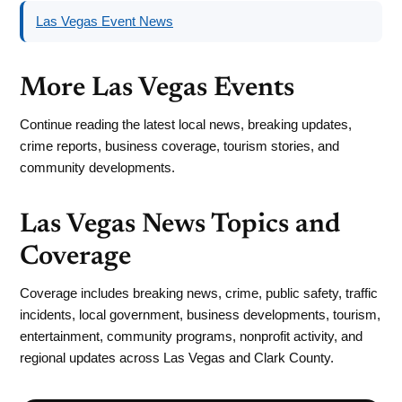
Las Vegas Event News
More Las Vegas Events
Continue reading the latest local news, breaking updates,
crime reports, business coverage, tourism stories, and
community developments.
Las Vegas News Topics and
Coverage
Coverage includes breaking news, crime, public safety, traffic
incidents, local government, business developments, tourism,
entertainment, community programs, nonprofit activity, and
regional updates across Las Vegas and Clark County.