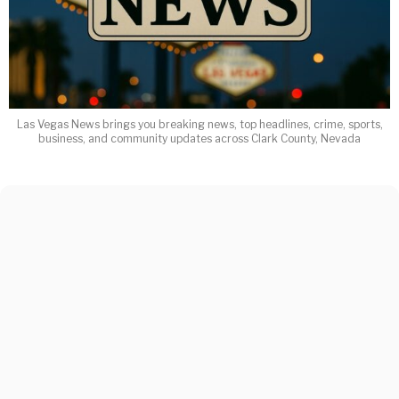
Las Vegas News brings you breaking news, top headlines, crime, sports,
business, and community updates across Clark County, Nevada