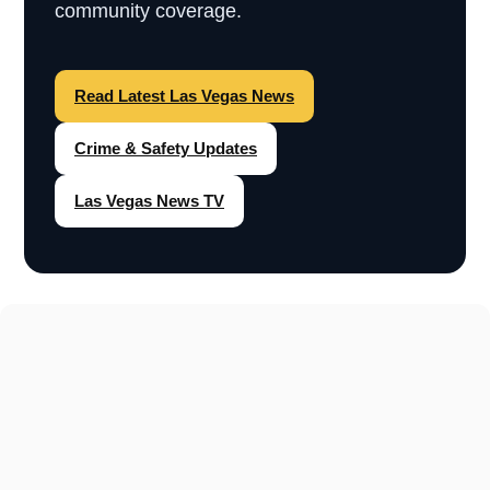
community coverage.
Read Latest Las Vegas News
Crime & Safety Updates
Las Vegas News TV