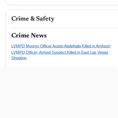
Crime & Safety
Crime News
LVMPD Mourns Officer Austin Abdelnabi Killed in Ambush
LVMPD Officer, Armed Suspect Killed in East Las Vegas
Shooting