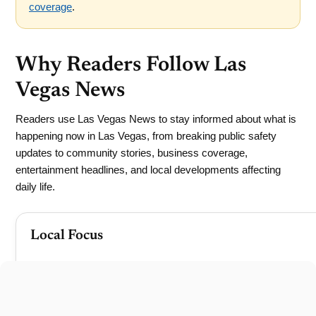
coverage
.
Why Readers Follow Las
Vegas News
Readers use Las Vegas News to stay informed about what is
happening now in Las Vegas, from breaking public safety
updates to community stories, business coverage,
entertainment headlines, and local developments affecting
daily life.
Local Focus