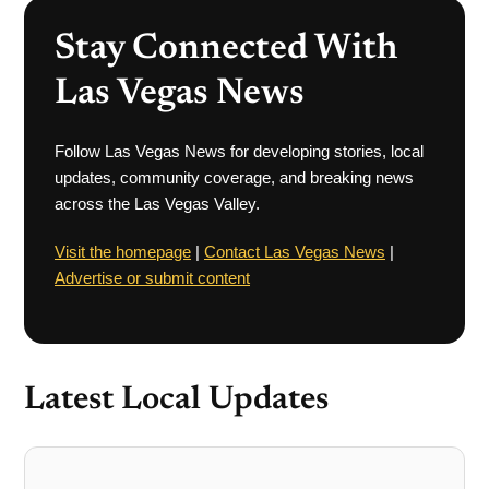
Stay Connected With
Las Vegas News
Follow Las Vegas News for developing stories, local
updates, community coverage, and breaking news
across the Las Vegas Valley.
Visit the homepage
|
Contact Las Vegas News
|
Advertise or submit content
Latest Local Updates