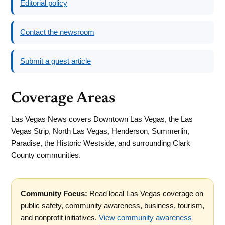
Editorial policy
Contact the newsroom
Submit a guest article
Coverage Areas
Las Vegas News covers Downtown Las Vegas, the Las
Vegas Strip, North Las Vegas, Henderson, Summerlin,
Paradise, the Historic Westside, and surrounding Clark
County communities.
Community Focus:
Read local Las Vegas coverage on
public safety, community awareness, business, tourism,
and nonprofit initiatives.
View community awareness